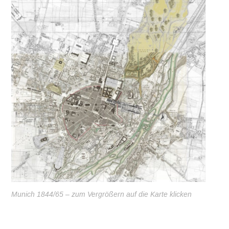
Munich 1844/65 – zum Vergrößern auf die Karte klicken