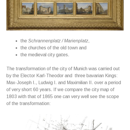
the
Schrannenplatz
/
Marienplatz
,
the churches
of
the old town and
the medieval city gates.
The transformation of the city of Munich was carried out
by the Elector Karl-Theodor and three bavarian Kings:
Max-Joseph I., Ludwig I. and Maximilian II. over a period
of very short 60 years. If we compare the city map of
1803 with that of 1865 one can very well see the scope
of the transformation: