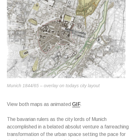
Munich 1844/65 – overlay on todays city layout
View both maps as animated
GIF
.
The bavarian rulers as the city lords of Munich
accomplished in a belated absolut venture a farreaching
transformation of the urban space setting the pace for