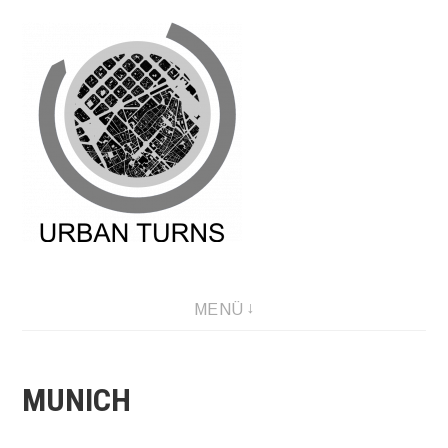
Direkt
zum
Inhalt
MENÜ
MUNICH