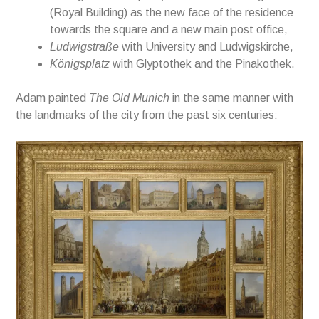
(Royal Building) as the new face of the residence
towards the square and a new
m
ain post office,
Ludwigstraße
with University
and Ludwigskirche,
Königsplatz
with
Glyptothek and the Pinakothek.
Adam painted
The Old Munich
i
n the same
manner
with
the landmarks of the city from the
past six centuries: