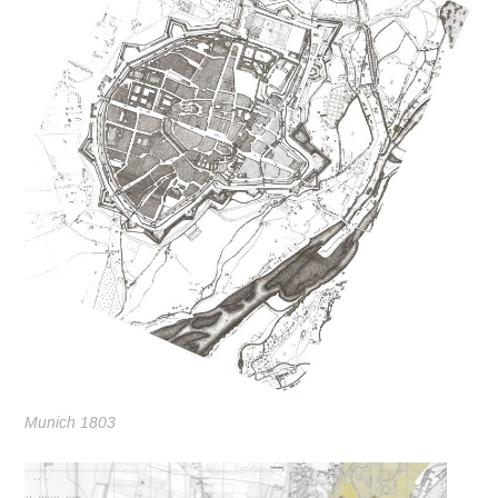
Munich 1803