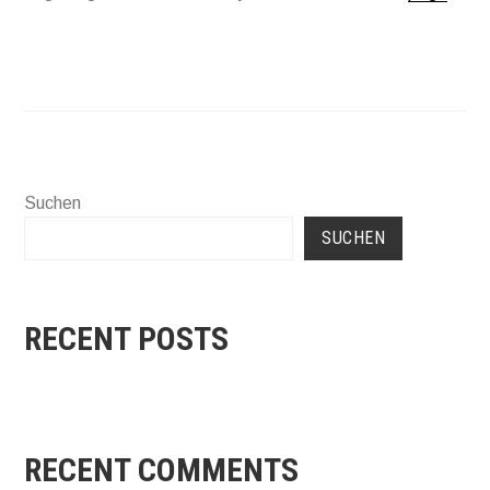
Suchen
SUCHEN
RECENT POSTS
RECENT COMMENTS