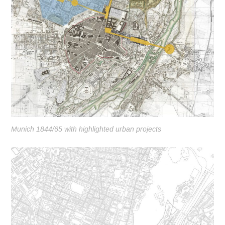
Munich 1844/65 with highlighted urban projects