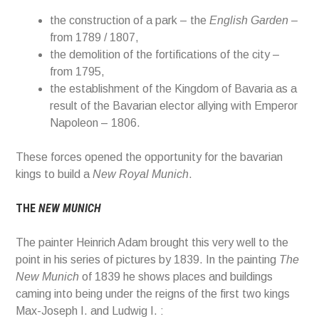
the construction of a park – the
English Garden –
from 1789 / 1807,
the demolition of the fortifications of the city –
from 1795,
the establishment of the Kingdom of Bavaria as a
result of the Bavarian elector allying with Emperor
Napoleon – 1806.
These forces opened the opportunity for the bavarian
kings to build a
New Royal Munich
.
THE
NEW MUNICH
The painter Heinrich
Adam
brought
this very well to the
point in his series of pictures by
1839.
In the painting
The
New Munich
of 1839
he shows places and buildings
caming into being
under
the reigns of the first two kings
Max-Joseph I. and Ludwig I. :