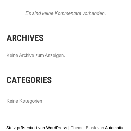
Es sind keine Kommentare vorhanden.
ARCHIVES
Keine Archive zum Anzeigen.
CATEGORIES
Keine Kategorien
Stolz präsentiert von WordPress
|
Theme: Blask von
Automattic