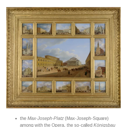
the
Max-Joseph-Platz
(Max-Joseph-Square)
among with the
Opera, the so-called
Königsbau