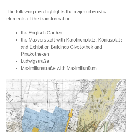
The following map highlights the major urbanistic
elements of the transformation:
the Englisch Garden
the Maxvorstadt with Karolinenplatz, Königsplatz
and Exhibition Buildings Glyptothek and
Pinakotheken
Ludwigstraße
Maximilianstraße with Maximilianäum