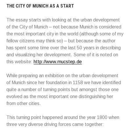
THE CITY OF MUNICH AS A START
The essay starts with looking at the urban development
of the City of Munich – not because Munich is considered
the most important city in the world (although some of my
fellow citizens may think so) – but because the author
has spent some time over the last 50 years in describing
and visualizing her development. Some of it is noted on
this website:
http://www.mucstep.de
While preparing an exhibition on the urban development
of Munich since her foundation in 1158 we have identified
quite a number of turning points but amongst those one
evolved as the most important one distinguishing her
from other cities.
This turning point happened around the year 1800 when
three very diverse driving forces came together: