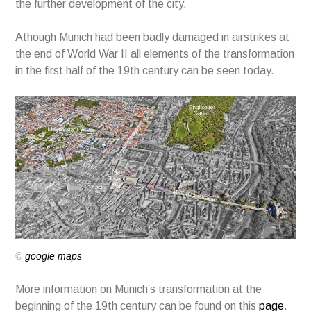
the further development of the city.
Athough Munich had been badly damaged in airstrikes at
the end of World War II all elements of the transformation
in the first half of the 19th century can be seen today.
©
google maps
More information on Munich’s transformation at the
beginning of the 19th century can be found on this
page
.