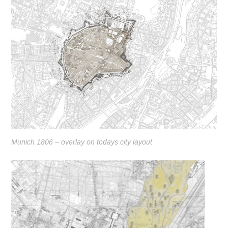
Munich 1806 – overlay on todays city layout